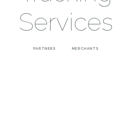
Services
PARTNERS
MERCHANTS