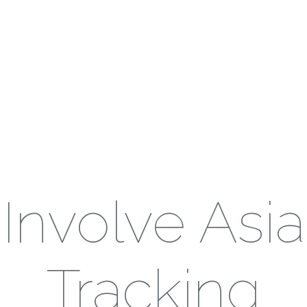
Involve Asia
Tracking